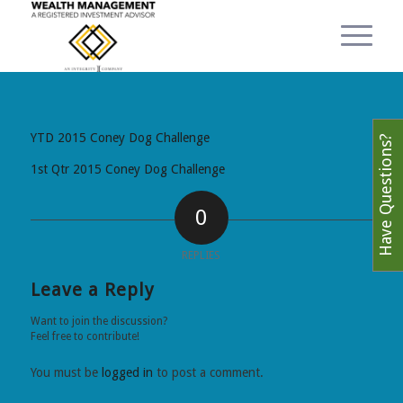
YTD 2015 Coney Dog Challenge
Have Questions?
1st Qtr 2015 Coney Dog Challenge
0
REPLIES
Leave a Reply
Want to join the discussion?
Feel free to contribute!
You must be
logged in
to post a comment.