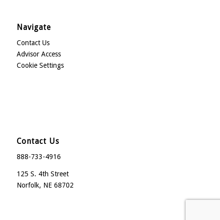
Navigate
Contact Us
Advisor Access
Cookie Settings
Contact Us
888-733-4916
125 S. 4th Street
Norfolk, NE 68702