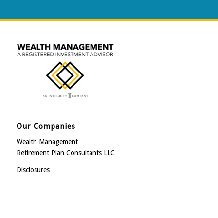
Our Companies
Wealth Management
Retirement Plan Consultants LLC
Disclosures