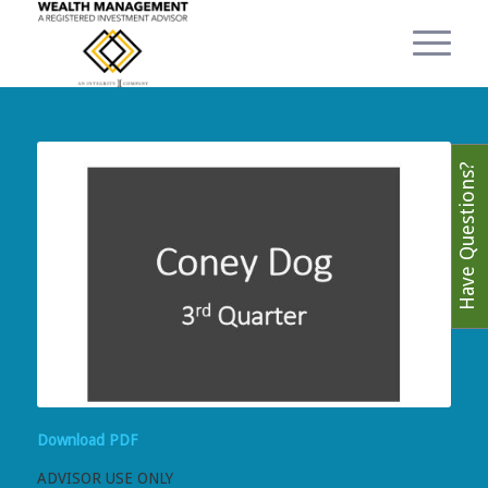
Have Questions?
Download PDF
ADVISOR USE ONLY