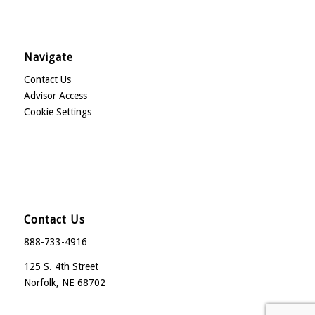
Navigate
Contact Us
Advisor Access
Cookie Settings
Contact Us
888-733-4916
125 S. 4th Street
Norfolk, NE 68702