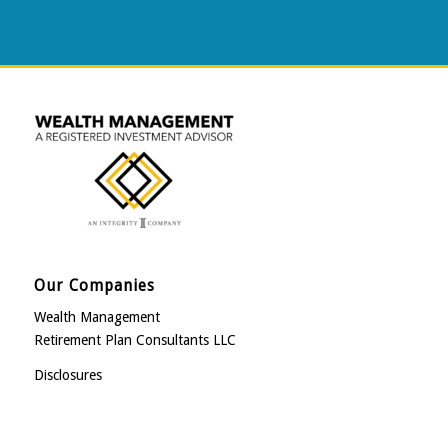
Our Companies
Wealth Management
Retirement Plan Consultants LLC
Disclosures