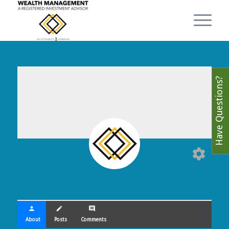
Have Questions?
settings
person
create
comment
About
Posts
Comments