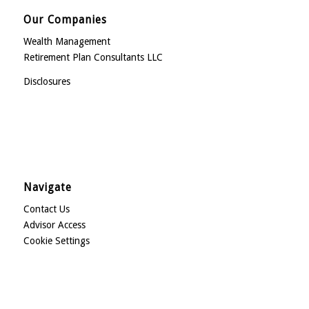
Our Companies
Wealth Management
Retirement Plan Consultants LLC
Disclosures
Navigate
Contact Us
Advisor Access
Cookie Settings