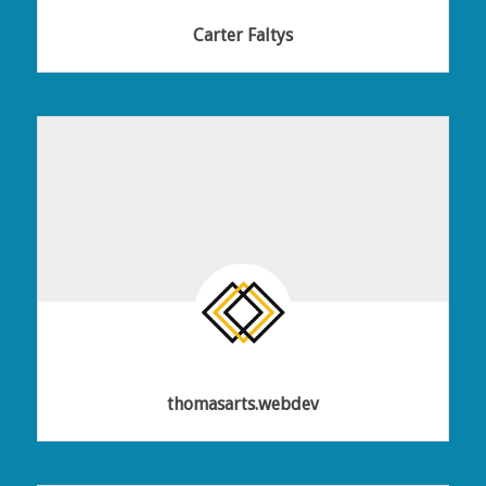
Carter Faltys
thomasarts.webdev