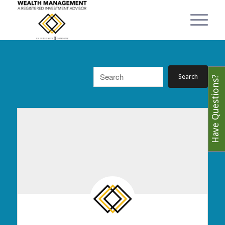
Have Questions?