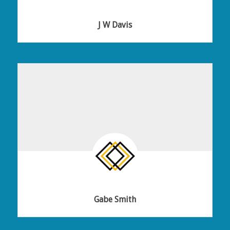
J W Davis
Gabe Smith