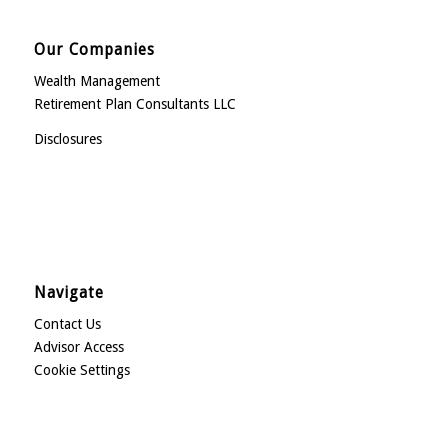
Our Companies
Wealth Management
Retirement Plan Consultants LLC
Disclosures
Navigate
Contact Us
Advisor Access
Cookie Settings