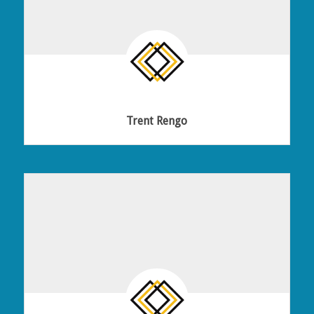
Trent Rengo