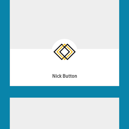
Nick Button