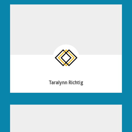
Taralynn Richtig