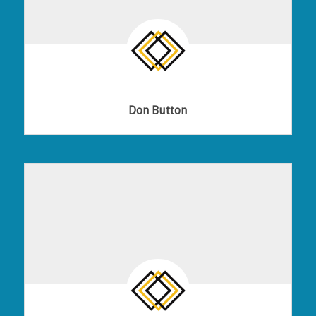
Don Button