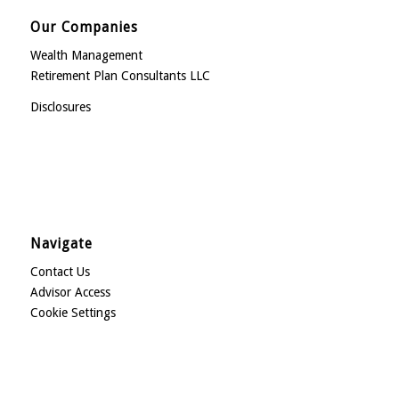
Our Companies
Wealth Management
Retirement Plan Consultants LLC
Disclosures
Navigate
Contact Us
Advisor Access
Cookie Settings