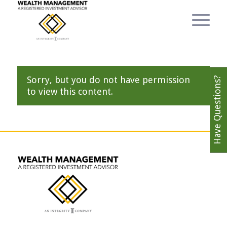
Sorry, but you do not have permission
Have Questions?
to view this content.